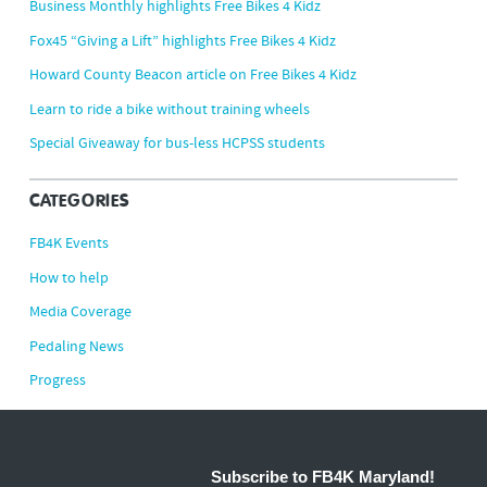
Business Monthly highlights Free Bikes 4 Kidz
Fox45 “Giving a Lift” highlights Free Bikes 4 Kidz
Howard County Beacon article on Free Bikes 4 Kidz
Learn to ride a bike without training wheels
Special Giveaway for bus-less HCPSS students
CATEGORIES
FB4K Events
How to help
Media Coverage
Pedaling News
Progress
Subscribe to FB4K Maryland!