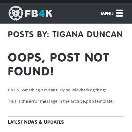
MENU
POSTS BY:
TIGANA DUNCAN
OOPS, POST NOT
FOUND!
Uh Oh. Something is missing. Try double checking things.
This is the error message in the archive.php template.
LATEST NEWS & UPDATES