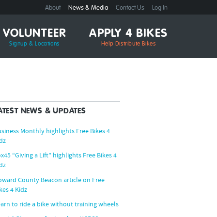
About
News & Media
Contact Us
Log In
VOLUNTEER
APPLY 4 BIKES
Signup & Locations
Help Distribute Bikes
ATEST NEWS & UPDATES
siness Monthly highlights Free Bikes 4
dz
x45 “Giving a Lift” highlights Free Bikes 4
dz
ward County Beacon article on Free
kes 4 Kidz
arn to ride a bike without training wheels