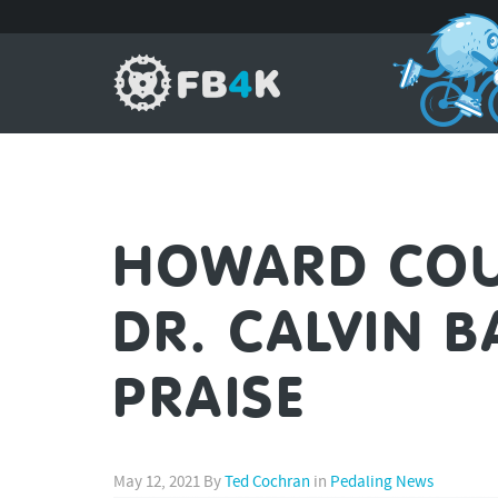
HOWARD COU
DR. CALVIN B
PRAISE
May 12, 2021
By
Ted Cochran
in
Pedaling News