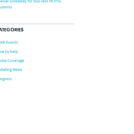
ecial Giveaway for bus-less HCPSS
tudents
ATEGORIES
B4K Events
ow to help
edia Coverage
edaling News
ogress