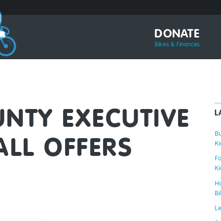
DONATE
Bikes & Finances
NTY EXECUTIVE
L
Bu
ALL OFFERS
Ki
Fo
Ki
Ho
Bi
Le