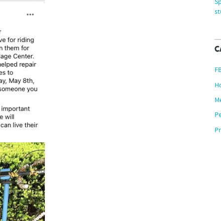
Sp
s
C
F
H
M
P
Pr