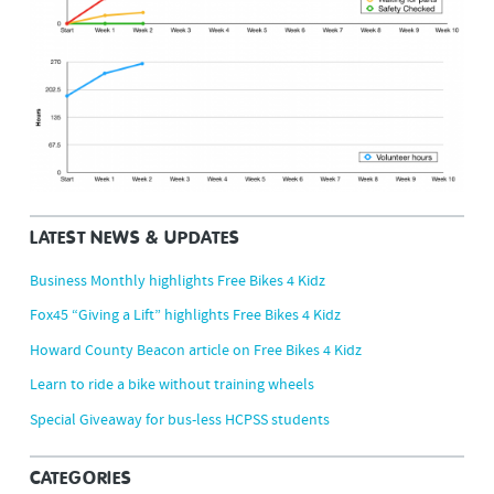
LATEST NEWS & UPDATES
Business Monthly highlights Free Bikes 4 Kidz
Fox45 “Giving a Lift” highlights Free Bikes 4 Kidz
Howard County Beacon article on Free Bikes 4 Kidz
Learn to ride a bike without training wheels
Special Giveaway for bus-less HCPSS students
CATEGORIES