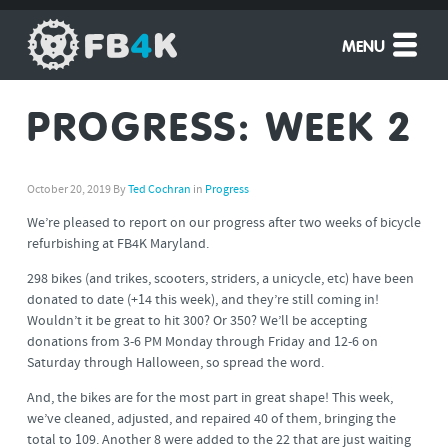
MENU
PROGRESS: WEEK 2
October 20, 2019
By
Ted Cochran
in
Progress
We’re pleased to report on our progress after two weeks of bicycle
refurbishing at FB4K Maryland.
298 bikes (and trikes, scooters, striders, a unicycle, etc) have been
donated to date (+14 this week), and they’re still coming in!
Wouldn’t it be great to hit 300? Or 350? We’ll be accepting
donations from 3-6 PM Monday through Friday and 12-6 on
Saturday through Halloween, so spread the word.
And, the bikes are for the most part in great shape! This week,
we’ve cleaned, adjusted, and repaired 40 of them, bringing the
total to 109. Another 8 were added to the 22 that are just waiting