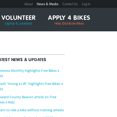
About
News & Media
Contact Us
Log In
VOLUNTEER
APPLY 4 BIKES
Signup & Locations
Help Distribute Bikes
ATEST NEWS & UPDATES
siness Monthly highlights Free Bikes 4
dz
x45 “Giving a Lift” highlights Free Bikes 4
dz
ward County Beacon article on Free
kes 4 Kidz
arn to ride a bike without training wheels