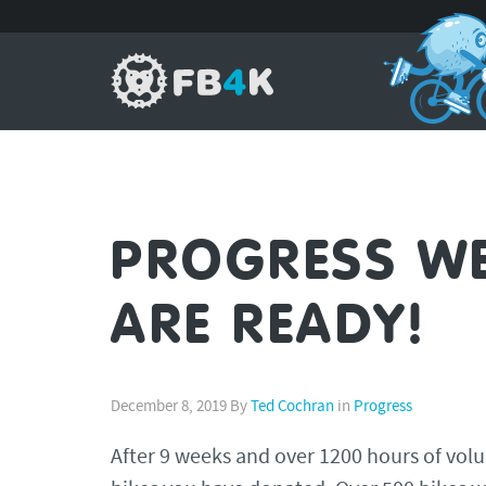
PROGRESS WEE
ARE READY!
December 8, 2019
By
Ted Cochran
in
Progress
After 9 weeks and over 1200 hours of volu