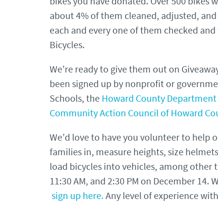
bikes you have donated. Over 500 bikes w
about 4% of them cleaned, adjusted, and 
each and every one of them checked and
Bicycles.
We’re ready to give them out on Giveaway
been signed up by nonprofit or governme
Schools, the
Howard County Department 
Community Action Council of Howard Co
We’d love to have you volunteer to help 
families in, measure heights, size helmet
load bicycles into vehicles, among other ta
11:30 AM, and 2:30 PM on December 14. W
sign up here.
Any level of experience wit