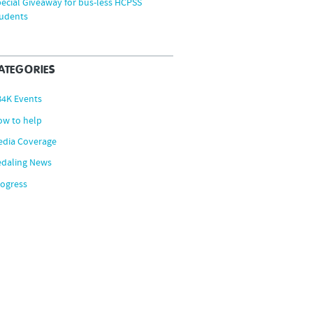
ecial Giveaway for bus-less HCPSS
tudents
ATEGORIES
B4K Events
ow to help
edia Coverage
edaling News
ogress