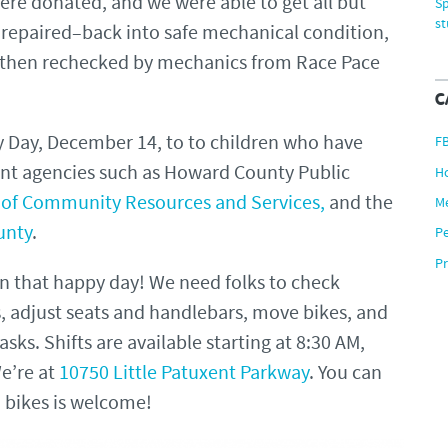
ere donated, and we were able to get all but
Sp
s
repaired–back into safe mechanical condition,
 then rechecked by mechanics from Race Pace
C
 Day, December 14, to to children who have
F
nt agencies such as Howard County Public
H
of Community Resources and Services,
and the
M
unty
.
P
Pr
on that happy day! We need folks to check
s, adjust seats and handlebars, move bikes, and
sks. Shifts are available starting at 8:30 AM,
e’re at
10750 Little Patuxent Parkway
. You can
h bikes is welcome!