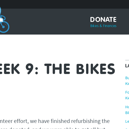
DONATE
Bikes & Finances
K 9: THE BIKES
L
Bu
Ki
Fo
Ki
Ho
Bi
nteer effort, we have finished refurbishing the
Le