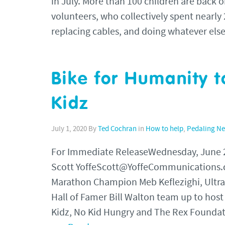
in July. More than 100 children are back o
volunteers, who collectively spent nearly 2
replacing cables, and doing whatever el
Bike for Humanity t
Kidz
July 1, 2020
By
Ted Cochran
in
How to help
,
Pedaling N
For Immediate ReleaseWednesday, June
Scott YoffeScott@YoffeCommunications.c
Marathon Champion Meb Keflezighi, Ult
Hall of Famer Bill Walton team up to host
Kidz, No Kid Hungry and The Rex Foundat