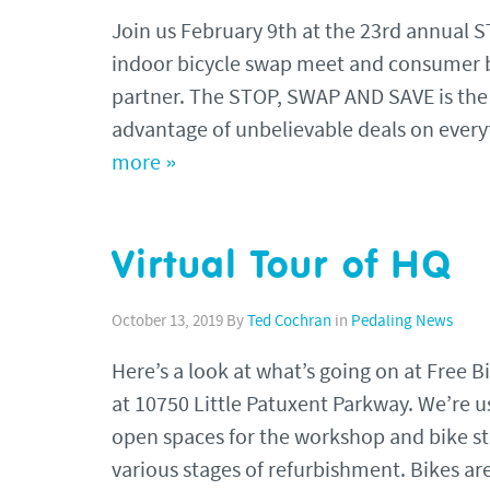
Join us February 9th at the 23rd annual 
indoor bicycle swap meet and consumer b
partner. The STOP, SWAP AND SAVE is the p
advantage of unbelievable deals on every
more »
Virtual Tour of HQ
October 13, 2019
By
Ted Cochran
in
Pedaling News
Here’s a look at what’s going on at Free 
at 10750 Little Patuxent Parkway. We’re usi
open spaces for the workshop and bike st
various stages of refurbishment. Bikes a