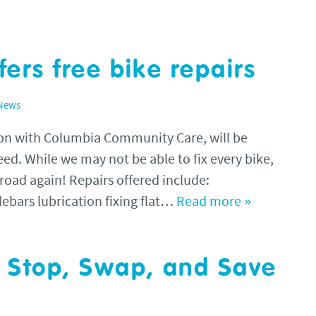
fers free bike repairs
 News
tion with Columbia Community Care, will be
need. While we may not be able to fix every bike,
 road again! Repairs offered include:
lebars lubrication fixing flat…
Read more »
t Stop, Swap, and Save