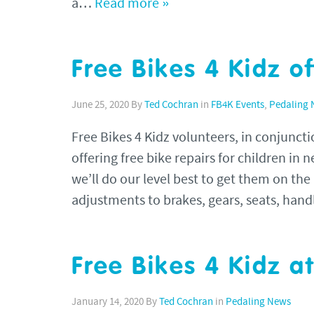
a…
Read more »
Free Bikes 4 Kidz of
June 25, 2020
By
Ted Cochran
in
FB4K Events
,
Pedaling
Free Bikes 4 Kidz volunteers, in conjunc
offering free bike repairs for children in 
we’ll do our level best to get them on the
adjustments to brakes, gears, seats, hand
Free Bikes 4 Kidz a
January 14, 2020
By
Ted Cochran
in
Pedaling News