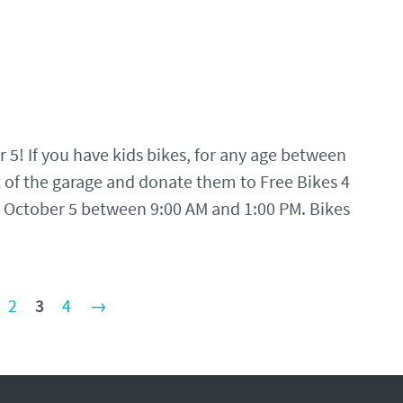
 5! If you have kids bikes, for any age between
 of the garage and donate them to Free Bikes 4
n October 5 between 9:00 AM and 1:00 PM. Bikes
2
3
4
→