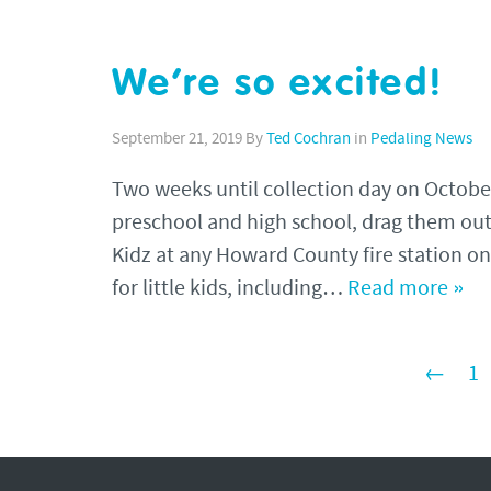
We’re so excited!
September 21, 2019
By
Ted Cochran
in
Pedaling News
Two weeks until collection day on October
preschool and high school, drag them out
Kidz at any Howard County fire station o
for little kids, including…
Read more »
←
1