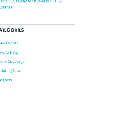
ecial Giveaway for bus-less HCPSS
tudents
ATEGORIES
B4K Events
ow to help
edia Coverage
edaling News
ogress