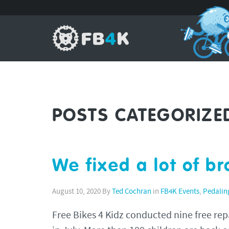
POSTS CATEGORIZE
We fixed a lot of b
August 10, 2020
By
Ted Cochran
in
FB4K Events
,
Pedalin
Free Bikes 4 Kidz conducted nine free repai