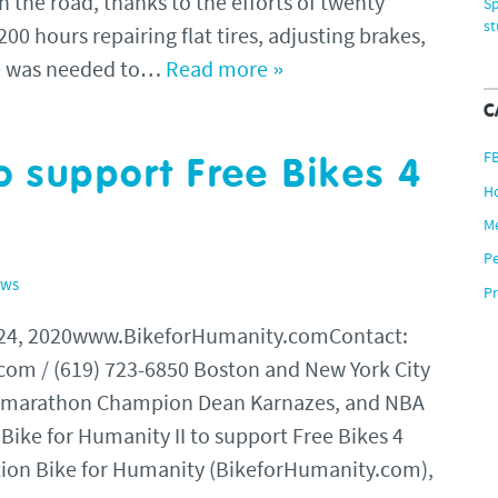
n the road, thanks to the efforts of twenty
Sp
s
00 hours repairing flat tires, adjusting brakes,
se was needed to…
Read more »
C
F
o support Free Bikes 4
H
M
P
ews
Pr
 24, 2020www.BikeforHumanity.comContact:
om / (619) 723-6850 Boston and New York City
ramarathon Champion Dean Karnazes, and NBA
 Bike for Humanity II to support Free Bikes 4
ion Bike for Humanity (BikeforHumanity.com),