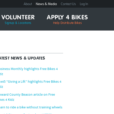
About
News & Media
Contact Us
Log In
VOLUNTEER
APPLY 4 BIKES
Signup & Locations
Help Distribute Bikes
ATEST NEWS & UPDATES
siness Monthly highlights Free Bikes 4
dz
x45 “Giving a Lift” highlights Free Bikes 4
dz
ward County Beacon article on Free
kes 4 Kidz
arn to ride a bike without training wheels