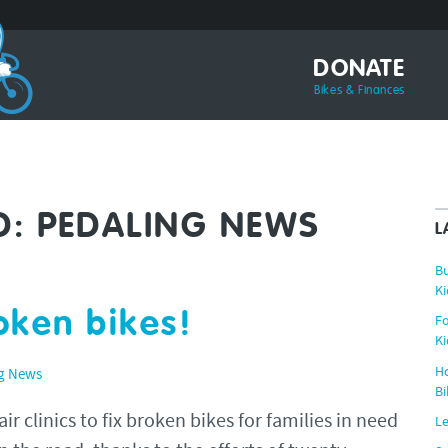
DONATE
Bikes & Finances
D:
PEDALING NEWS
L
Bu
Ki
roken bikes!
Fo
Ki
Ho
g News
Bi
r clinics to fix broken bikes for families in need
Le