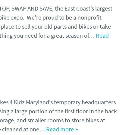
STOP, SWAP AND SAVE, the East Coast’s largest
ike expo. We’re proud to be a nonprofit
lace to sell your old parts and bikes or take
thing you need for a great season of…
Read
Bikes 4 Kidz Maryland’s temporary headquarters
ng a large portion of the first floor in the back–
orage, and smaller rooms to store bikes at
re cleaned at one…
Read more »