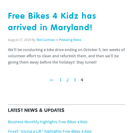
Free Bikes 4 Kidz has
arrived in Maryland!
August 27, 2019
By
Ted Cochran
in
Pedaling News
We’ll be conducting a bike drive ending on October 5, ten weeks of
volunteer effort to clean and refurbish them, and then we’ll be
giving them away before the holidays! Stay tuned!
←
1
2
3
4
LATEST NEWS & UPDATES
Business Monthly highlights Free Bikes 4 Kidz
Fox45 “Giving a Lift” highlights Free Bikes 4 Kidz