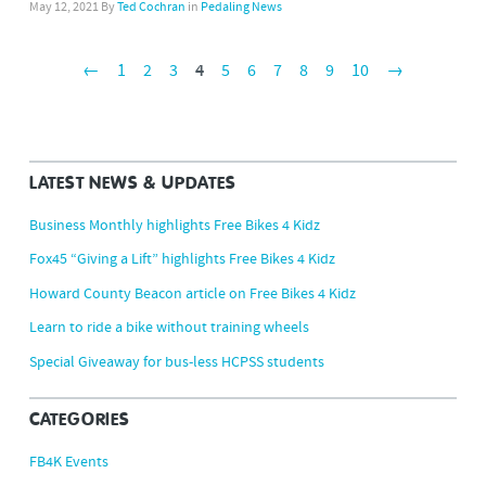
May 12, 2021
By
Ted Cochran
in
Pedaling News
←
1
2
3
4
5
6
7
8
9
10
→
LATEST NEWS & UPDATES
Business Monthly highlights Free Bikes 4 Kidz
Fox45 “Giving a Lift” highlights Free Bikes 4 Kidz
Howard County Beacon article on Free Bikes 4 Kidz
Learn to ride a bike without training wheels
Special Giveaway for bus-less HCPSS students
CATEGORIES
FB4K Events