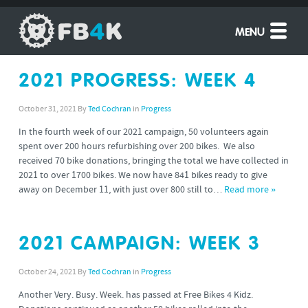
MENU
2021 PROGRESS: WEEK 4
October 31, 2021
By
Ted Cochran
in
Progress
In the fourth week of our 2021 campaign, 50 volunteers again
spent over 200 hours refurbishing over 200 bikes. We also
received 70 bike donations, bringing the total we have collected in
2021 to over 1700 bikes. We now have 841 bikes ready to give
away on December 11, with just over 800 still to…
Read more »
2021 CAMPAIGN: WEEK 3
October 24, 2021
By
Ted Cochran
in
Progress
Another Very. Busy. Week. has passed at Free Bikes 4 Kidz.