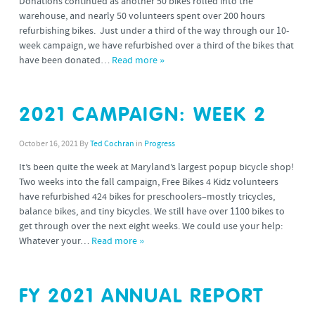
Donations continued as another 50 bikes rolled into the
warehouse, and nearly 50 volunteers spent over 200 hours
refurbishing bikes. Just under a third of the way through our 10-
week campaign, we have refurbished over a third of the bikes that
have been donated…
Read more »
2021 CAMPAIGN: WEEK 2
October 16, 2021
By
Ted Cochran
in
Progress
It’s been quite the week at Maryland’s largest popup bicycle shop!
Two weeks into the fall campaign, Free Bikes 4 Kidz volunteers
have refurbished 424 bikes for preschoolers–mostly tricycles,
balance bikes, and tiny bicycles. We still have over 1100 bikes to
get through over the next eight weeks. We could use your help:
Whatever your…
Read more »
FY 2021 ANNUAL REPORT