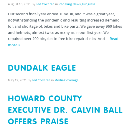
August 10, 2021
By
Ted Cochran
in
Pedaling News
,
Progress
Our second fiscal year ended June 30, and it was a great year,
notwithstanding the pandemic and resulting increased demand
for, and shortage of, bikes and bike parts. We gave away 960 bikes
and helmets, almost twice as many as in our first year. We
repaired over 200 bicycles in free bike repair clinics. And…
Read
more »
DUNDALK EAGLE
May 12, 2021
By
Ted Cochran
in
Media Coverage
HOWARD COUNTY
EXECUTIVE DR. CALVIN BALL
OFFERS PRAISE